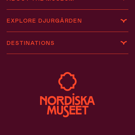
EXPLORE DJURGÅRDEN
DESTINATIONS