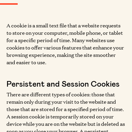
A cookie is a small text file that a website requests
to store on your computer, mobile phone, or tablet
for a specific period of time. Many websites use
cookies to offer various features that enhance your
browsing experience, making the site smoother
and easier to use.
Persistent and Session Cookies
There are different types of cookies: those that
remain only during your visit to the website and
those that are stored for a specified period of time.
A session cookie is temporarily stored on your
device while you are on the website but is deleted as
soon as you close your browser. A persistent