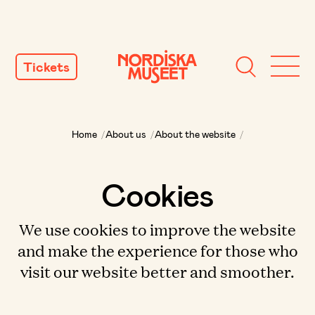
SKIP
TO
Tickets
CONTENT
Home
/
About us
/
About the website
/
Cookies
We use cookies to improve the website
and make the experience for those who
visit our website better and smoother.