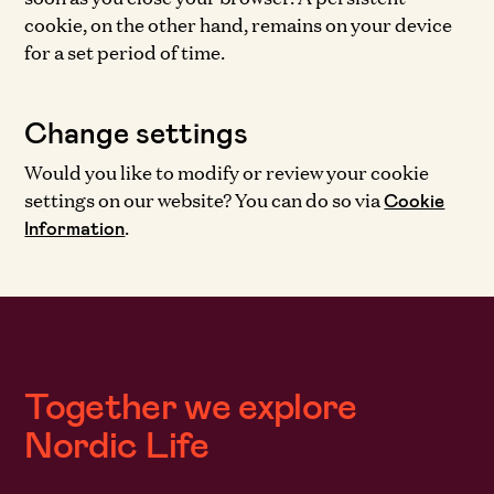
cookie, on the other hand, remains on your device
for a set period of time.
Change settings
Would you like to modify or review your cookie
settings on our website? You can do so via
Cookie
.
Information
Together we explore
Nordic Life