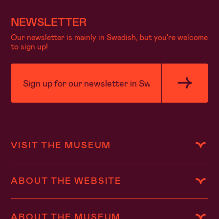
NEWSLETTER
Our newsletter is mainly in Swedish, but you're welcome
to sign up!
VISIT THE MUSEUM
ABOUT THE WEBSITE
ABOUT THE MUSEUM