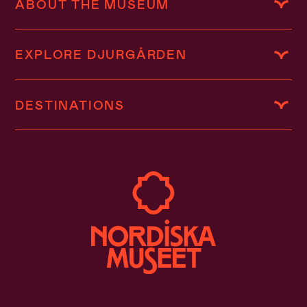
ABOUT THE MUSEUM
EXPLORE DJURGÅRDEN
DESTINATIONS