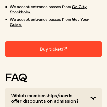
We accept entrance passes from
Go City
Stockholm.
We accept entrance passes from
Get Your
Guide.
Buy ticket
FAQ
Which memberships/cards
offer discounts on admission?