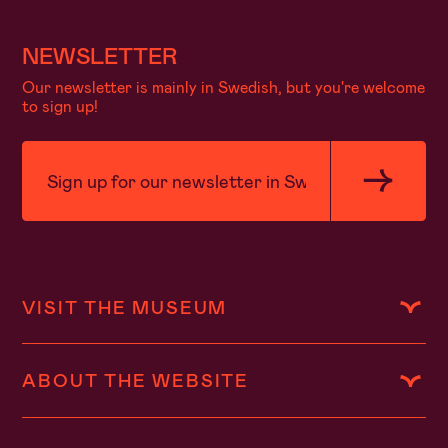
NEWSLETTER
Our newsletter is mainly in Swedish, but you're welcome
to sign up!
VISIT THE MUSEUM
ABOUT THE WEBSITE