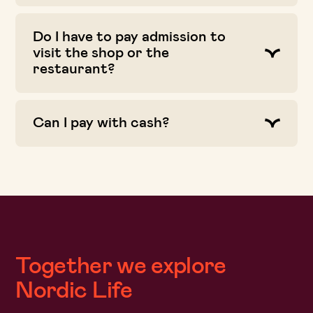
Do I have to pay admission to
visit the shop or the
restaurant?
Can I pay with cash?
Together we explore
Nordic Life