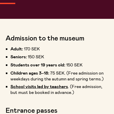
Admission to the museum
Adult:
170 SEK
Seniors:
150 SEK
Students over 19 years old:
150 SEK
Children ages 3–18:
75 SEK. (Free admission on
weekdays during the autumn and spring terms.)
School visits led by teachers
. (Free admission,
but must be booked in advance.)
Entrance passes