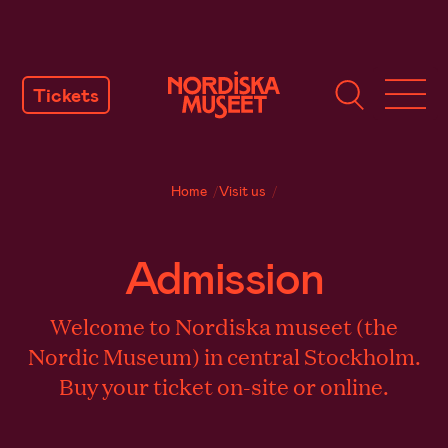
SKIP
TO
Tickets
CONTENT
Home
/
Visit us
/
Admission
Welcome to Nordiska museet (the
Nordic Museum) in central Stockholm.
Buy your ticket on-site or online.