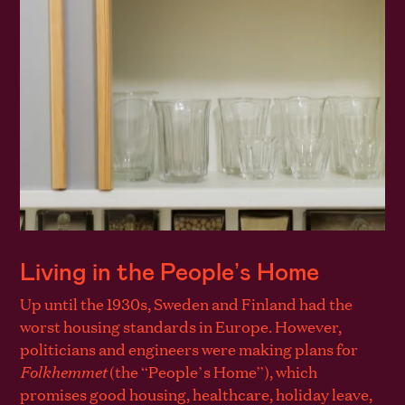
Living in the People’s Home
Up until the 1930s, Sweden and Finland had the
worst housing standards in Europe. However,
politicians and engineers were making plans for
Folkhemmet
(the “People’s Home”), which
promises good housing, healthcare, holiday leave,