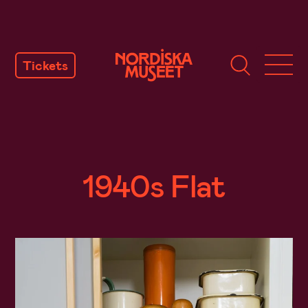
SKIP
TO
Tickets
CONTENT
1940s Flat