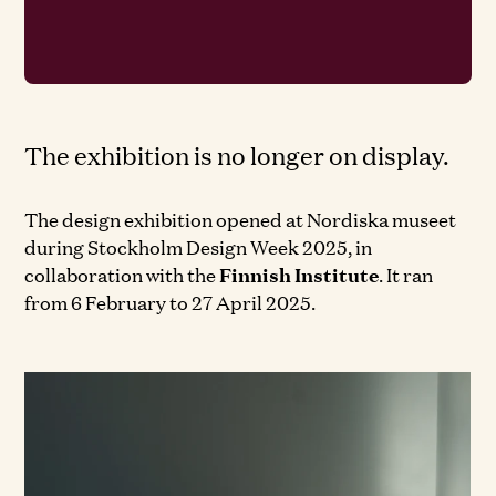
The exhibition is no longer on display.
The design exhibition opened at Nordiska museet
during Stockholm Design Week 2025, in
collaboration with the
Finnish Institute
. It ran
from 6 February to 27 April 2025.