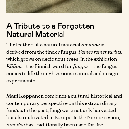
A Tribute to a Forgotten
Natural Material
The leather-like natural material
amadou
is
derived from the tinder fungus,
Fomes fomentarius
,
which grows on deciduous trees. In the exhibition
Kääpä
—the Finnish word for
fungus
—the fungus
comes to life through various material and design
experiments.
Mari Koppanen
combines a cultural-historical and
contemporary perspective on this extraordinary
fungus. In the past, fungi were not only harvested
but also cultivated in Europe. In the Nordic region,
amadou
has traditionally been used for fire-