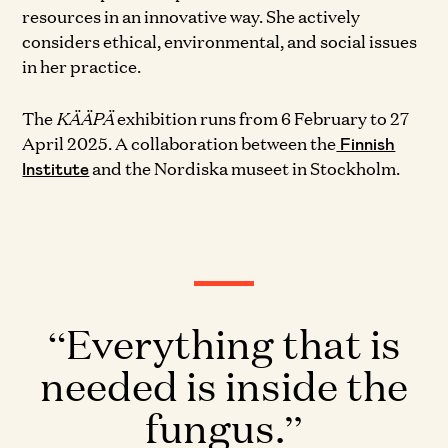
resources in an innovative way. She actively
considers ethical, environmental, and social issues
in her practice.
The
KÄÄPÄ
exhibition runs from 6 February to 27
April 2025. A collaboration between the
Finnish
and the Nordiska museet in Stockholm.
Institute
Everything that is
needed is inside the
fungus.