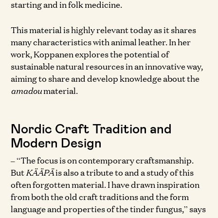
starting and in folk medicine.
This material is highly relevant today as it shares
many characteristics with animal leather. In her
work, Koppanen explores the potential of
sustainable natural resources in an innovative way,
aiming to share and develop knowledge about the
amadou
material.
Nordic Craft Tradition and
Modern Design
– “The focus is on contemporary craftsmanship.
But
KÄÄPÄ
is also a tribute to and a study of this
often forgotten material. I have drawn inspiration
from both the old craft traditions and the form
language and properties of the tinder fungus,” says