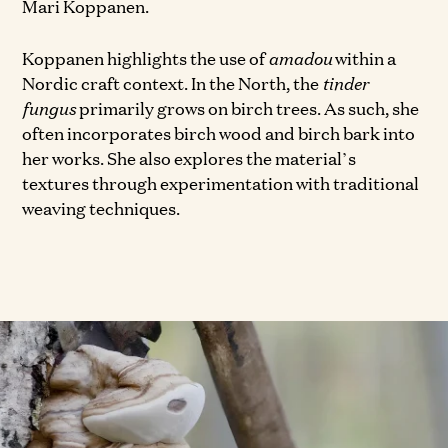
Mari Koppanen.
Koppanen highlights the use of
amadou
within a
Nordic craft context. In the North, the
tinder
fungus
primarily grows on birch trees. As such, she
often incorporates birch wood and birch bark into
her works. She also explores the material’s
textures through experimentation with traditional
weaving techniques.