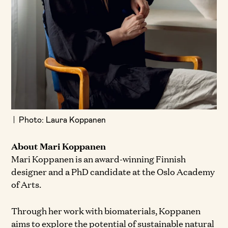
Photo: Laura Koppanen
About Mari Koppanen
Mari Koppanen is an award-winning Finnish
designer and a PhD candidate at the Oslo Academy
of Arts.
Through her work with biomaterials, Koppanen
aims to explore the potential of sustainable natural