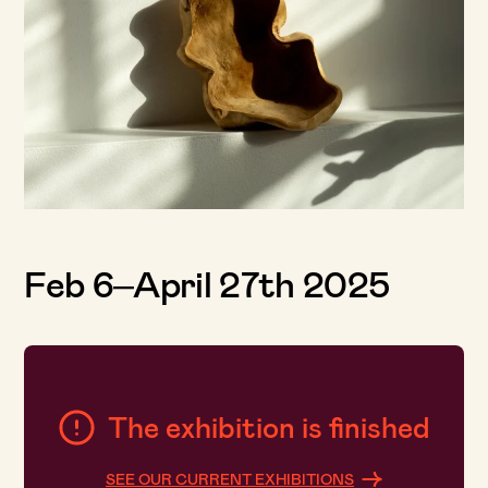
Feb 6–April 27th 2025
The exhibition is finished
SEE OUR CURRENT EXHIBITIONS