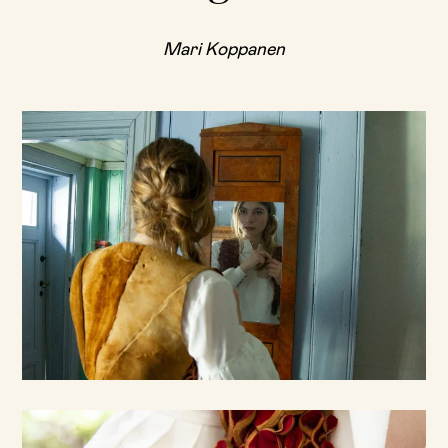
Mari Koppanen