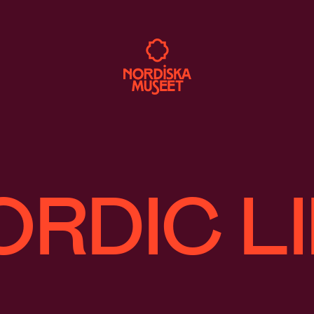
ORDIC LI