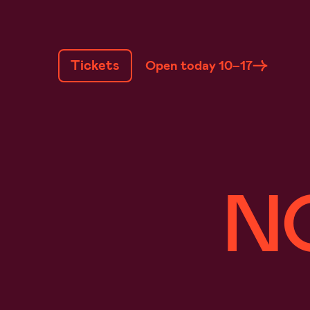
SKIP
TO
Tickets
Open today 10–17
CONTENT
N