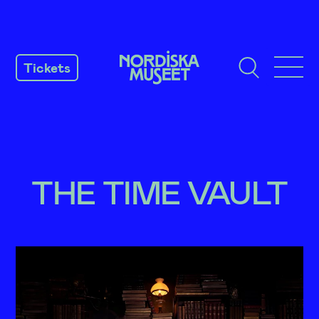
SKIP
TO
Tickets
CONTENT
THE TIME VAULT