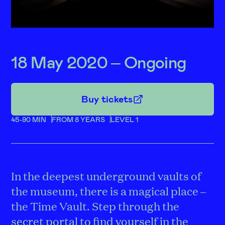
18 May 2020 – Ongoing
Buy tickets
45-90 MIN
FROM 8 YEARS
LEVEL 1
In the deepest underground vaults of
the museum, there is a magical place –
the Time Vault. Step through the
secret portal to find yourself in the