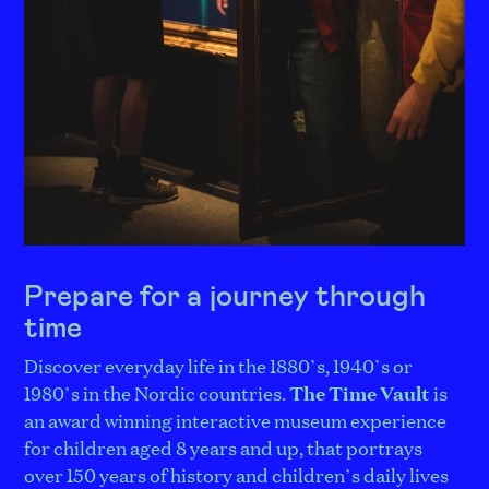
Prepare for a journey through
time
Discover everyday life in the 1880’s, 1940’s or
1980’s in the Nordic countries.
The Time Vault
is
an award winning interactive museum experience
for children aged 8 years and up, that portrays
over 150 years of history and children’s daily lives