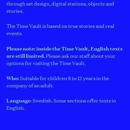
through set design, digital stations, objects and
stories.
The Time Vault is based on true stories and real
events.
Please note: inside the Time Vault, English texts
are still limited.
Please ask our staff about your
options for visiting the Time Vault.
Who:
Suitable for children 8 to 12 years in the
company of an adult.
Language
: Swedish. Some sections offer texts in
English.