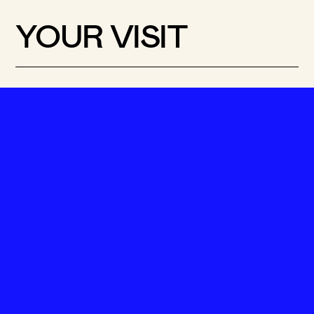
YOUR VISIT
VISIT OPTIONS
Pick a set-up for your
visit
Got 30 minutes, an hour or the whole
day? See which of our suggested set-ups
suits you best.