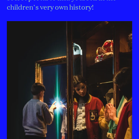
children’s very own history!